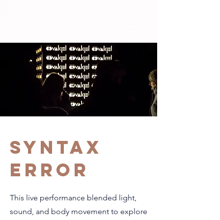
SYNTAX
ERROR
This live performance blended light,
sound, and body movement to explore