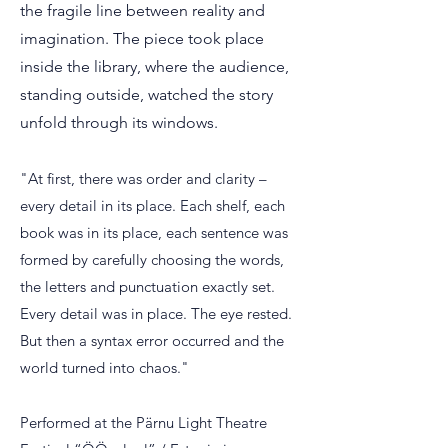
the fragile line between reality and
imagination.
The piece took place
inside the library, where the audience,
standing outside, watched the story
unfold through its windows.
"At first, there was order and clarity –
every detail in its place. Each shelf, each
book was in its place, each sentence was
formed by carefully choosing the words,
the letters and punctuation exactly set.
Every detail was in place. The eye rested.
But then a syntax error occurred and the
world turned into chaos."
Performed at the Pärnu Light Theatre