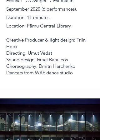
Festival “ÖÖvalgel” / Estonia in
September 2020 (6 performances).
Duration: 11 minutes.
Location: Pärnu Central Library
Creative Producer & light design: Triin
Hook
Directing: Umut Vedat
Sound design: Israel Banuleos
Choreography: Dmitri Harchenko
Dancers from WAF dance studio